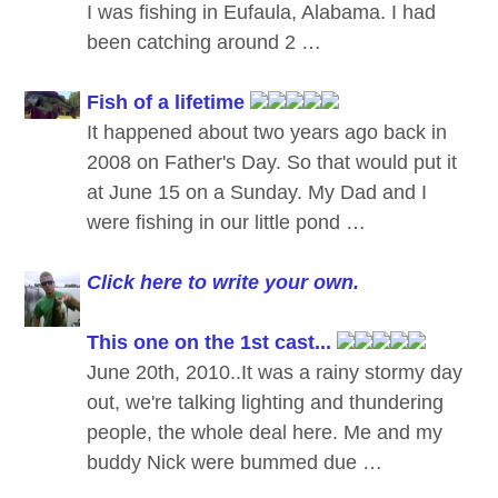
I was fishing in Eufaula, Alabama. I had
been catching around 2 …
Fish of a lifetime
It happened about two years ago back in
2008 on Father's Day. So that would put it
at June 15 on a Sunday. My Dad and I
were fishing in our little pond …
Click here to write your own.
This one on the 1st cast...
June 20th, 2010..It was a rainy stormy day
out, we're talking lighting and thundering
people, the whole deal here. Me and my
buddy Nick were bummed due …