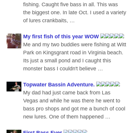
fishing. Caught five bass in all. This was
the biggest one. In late Oct. I used a variety
of lures crankbaits, …
My first fish of this year WOW
Me and my two buddies were fishing at Witt
Park on Kingsgrant road in Virginia beach.
Its just a small pond and I caught this
monster bass I couldn't believe …
Topwater Bassin Adventure.
My dad had just came back from Las
Vegas and while he was there he went to
bass pro shops and got me a bunch of cool
new lures. One of them happened …
First Bass Ever