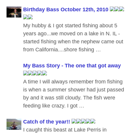
Birthday Bass October 12th, 2010
My hubby & I got started fishing about 5
years ago...we moved on a lake in N. IL -
started fishing when the nephew came out
from California....shore fishing …
My Bass Story - The one that got away
A time I will always remember from fishing
is when a summer shower had just passed
by and it was still cloudy. The fish were
feeding like crazy. I got …
Catch of the year!!
I caught this beast at Lake Perris in