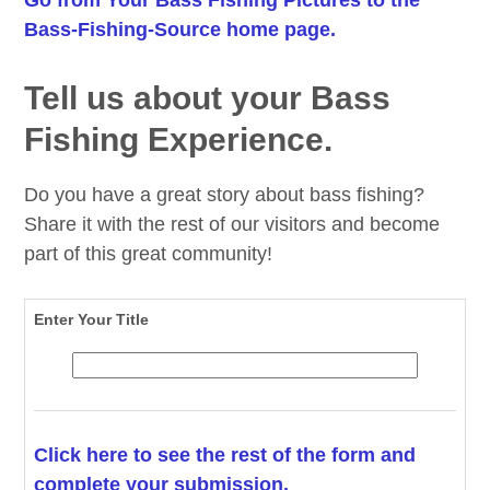
Bass-Fishing-Source home page.
Tell us about your Bass
Fishing Experience.
Do you have a great story about bass fishing?
Share it with the rest of our visitors and become
part of this great community!
Enter Your Title
Click here to see the rest of the form and
complete your submission.