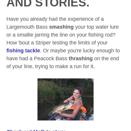
AND STORIES.
Have you already had the experience of a
Largemouth Bass
smashing
your top water lure
or a smallie jarring the line on your fishing rod?
How 'bout a Striper testing the limits of your
fishing tackle
. Or maybe you're lucky enough to
have had a Peacock Bass
thrashing
on the end
of your line, trying to make a run for it.