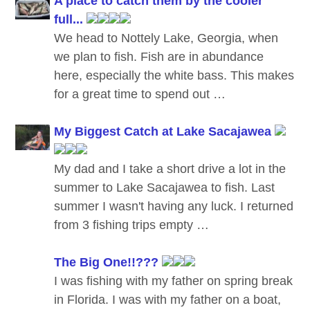
A place to catch them by the cooler
full...
We head to Nottely Lake, Georgia, when
we plan to fish. Fish are in abundance
here, especially the white bass. This makes
for a great time to spend out …
My Biggest Catch at Lake Sacajawea
My dad and I take a short drive a lot in the
summer to Lake Sacajawea to fish. Last
summer I wasn't having any luck. I returned
from 3 fishing trips empty …
The Big One!!???
I was fishing with my father on spring break
in Florida. I was with my father on a boat,