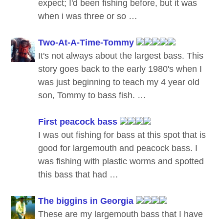
expect; I'd been fishing before, but it was
when i was three or so …
Two-At-A-Time-Tommy
It's not always about the largest bass. This
story goes back to the early 1980's when I
was just beginning to teach my 4 year old
son, Tommy to bass fish. …
First peacock bass
I was out fishing for bass at this spot that is
good for largemouth and peacock bass. I
was fishing with plastic worms and spotted
this bass that had …
The biggins in Georgia
These are my largemouth bass that I have