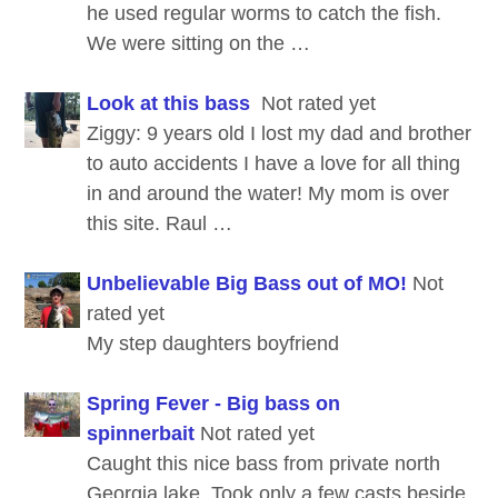
he used regular worms to catch the fish.
We were sitting on the …
Look at this bass
Not rated yet
Ziggy: 9 years old I lost my dad and brother
to auto accidents I have a love for all thing
in and around the water! My mom is over
this site. Raul …
Unbelievable Big Bass out of MO!
Not
rated yet
My step daughters boyfriend
Spring Fever - Big bass on
spinnerbait
Not rated yet
Caught this nice bass from private north
Georgia lake. Took only a few casts beside