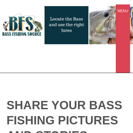
MENU
SHARE YOUR BASS
FISHING PICTURES