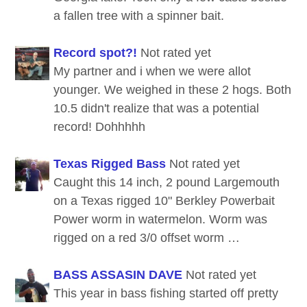
a fallen tree with a spinner bait.
Record spot?!
Not rated yet
My partner and i when we were allot
younger. We weighed in these 2 hogs. Both
10.5 didn't realize that was a potential
record! Dohhhhh
Texas Rigged Bass
Not rated yet
Caught this 14 inch, 2 pound Largemouth
on a Texas rigged 10" Berkley Powerbait
Power worm in watermelon. Worm was
rigged on a red 3/0 offset worm …
BASS ASSASIN DAVE
Not rated yet
This year in bass fishing started off pretty