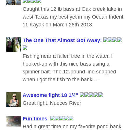
Caught this 12 lb bass at Oak creek lake in
west Texas my best yet in my Ocean trident
11 Kayak on March 28th 2018.
The One That Almost Got Away!
Fishing near a fallen tree in the water, I
hooked-up with this nice bass using a
spinner bait. The 12-pound line snapped
when I got the fish to the bank …
Awesome fight 18 1/4"
Great fight, Nueces River
Fun times
Had a great time on my favorite pond bank