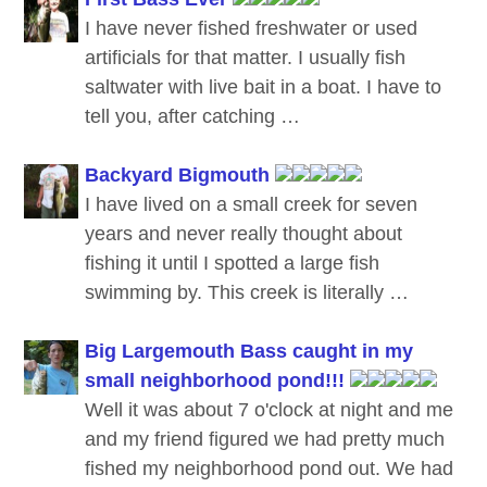
I have never fished freshwater or used
artificials for that matter. I usually fish
saltwater with live bait in a boat. I have to
tell you, after catching …
Backyard Bigmouth
I have lived on a small creek for seven
years and never really thought about
fishing it until I spotted a large fish
swimming by. This creek is literally …
Big Largemouth Bass caught in my
small neighborhood pond!!!
Well it was about 7 o'clock at night and me
and my friend figured we had pretty much
fished my neighborhood pond out. We had