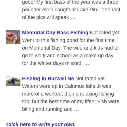
good! My first bass of the year was a three
pounder even caught at Lake Piru. The rest
of the pics will speak …
Memorial Day Bass Fishing
Not rated yet
Went to this fishing pond for the first time
on Memorial Day. The wife and kids had to
go to work and school as a make up day
for the winter days missed. …
Fishing in Burwell Ne
Not rated yet
Waters were up in Calumus lake..it was
more of a workout then a relaxing fishing
trip, but the best time of my life!!! Fish were
biting and running and …
Click here to write your own.