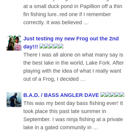
at a small duck pond in Papillion off a thin
fin fishing lure..red one if I remember
correctly. It was believed …
Just testing my new Frog out the 2nd
day!!!
There I was all alone on what many say is
the best lake in the world, Lake Fork. After
playing with the idea of what I really want
out of a Frog, I decided …
B.A.D. / BASS ANGLER DAVE
This was my best day bass fishing ever! It
took place this past late summer in
September. I was ninja fishing at a private
lake in a gated community in …