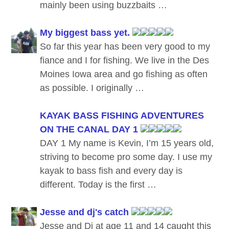
mainly been using buzzbaits …
My biggest bass yet.
So far this year has been very good to my
fiance and I for fishing. We live in the Des
Moines Iowa area and go fishing as often
as possible. I originally …
KAYAK BASS FISHING ADVENTURES
ON THE CANAL DAY 1
DAY 1 My name is Kevin, I’m 15 years old,
striving to become pro some day. I use my
kayak to bass fish and every day is
different. Today is the first …
Jesse and dj's catch
Jesse and Dj at age 11 and 14 caught this