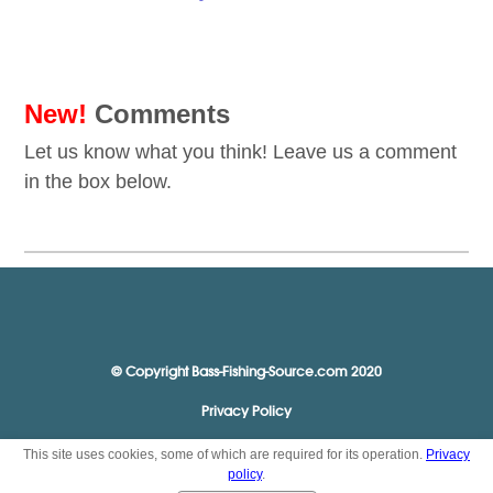
New!
Comments
Let us know what you think! Leave us a comment
in the box below.
© Copyright Bass-Fishing-Source.com 2020
Privacy Policy
This site uses cookies, some of which are required for its operation.
Privacy
policy
.