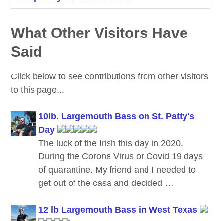
What Other Visitors Have
Said
Click below to see contributions from other visitors
to this page...
10lb. Largemouth Bass on St. Patty's
Day
The luck of the Irish this day in 2020.
During the Corona Virus or Covid 19 days
of quarantine. My friend and I needed to
get out of the casa and decided …
12 lb Largemouth Bass in West Texas