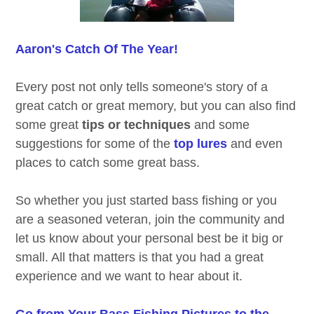
Aaron's Catch Of The Year!
Every post not only tells someone's story of a
great catch or great memory, but you can also find
some great
tips or techniques
and some
suggestions for some of the
top lures
and even
places to catch some great bass.
So whether you just started bass fishing or you
are a seasoned veteran, join the community and
let us know about your personal best be it big or
small. All that matters is that you had a great
experience and we want to hear about it.
Go from Your Bass Fishing Pictures to the