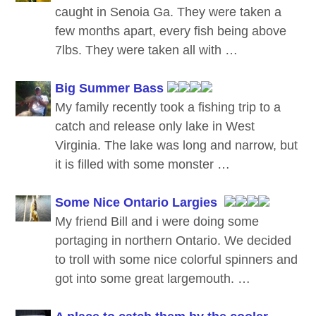
caught in Senoia Ga. They were taken a
few months apart, every fish being above
7lbs. They were taken all with …
Big Summer Bass
My family recently took a fishing trip to a
catch and release only lake in West
Virginia. The lake was long and narrow, but
it is filled with some monster …
Some Nice Ontario Largies
My friend Bill and i were doing some
portaging in northern Ontario. We decided
to troll with some nice colorful spinners and
got into some great largemouth. …