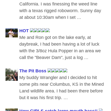
California. I was finessing the weed line
with a texas rigged roboworm. Sunny day
at about 10:30am when I set …
HOT
Me and Ron got on the lake early, at
daybreak, I had been having a lot of luck
with the 3/8oz Hula Popper in an area we
call the "Beaver Dam", just a log …
The Pit Boss
My buddy Wrangler and I decided to hit
some pits near Columbus, KS in the Mined
Land wildlife area. I had been there before
but it was his first trip. …
How GIRLS catch large mouth bass!!