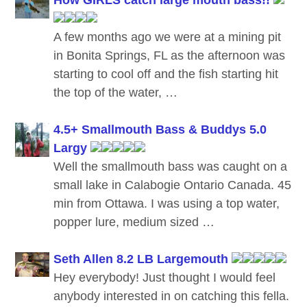
A few months ago we were at a mining pit
in Bonita Springs, FL as the afternoon was
starting to cool off and the fish starting hit
the top of the water, …
4.5+ Smallmouth Bass & Buddys 5.0
Largy
Well the smallmouth bass was caught on a
small lake in Calabogie Ontario Canada. 45
min from Ottawa. I was using a top water,
popper lure, medium sized …
Seth Allen 8.2 LB Largemouth
Hey everybody! Just thought I would feel
anybody interested in on catching this fella.