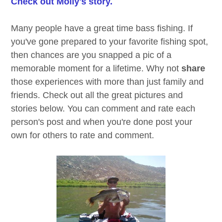
Check out Molly's story.
Many people have a great time bass fishing. If
you've gone prepared to your favorite fishing spot,
then chances are you snapped a pic of a
memorable moment for a lifetime. Why not
share
those experiences with more than just family and
friends. Check out all the great pictures and
stories below. You can comment and rate each
person's post and when you're done post your
own for others to rate and comment.