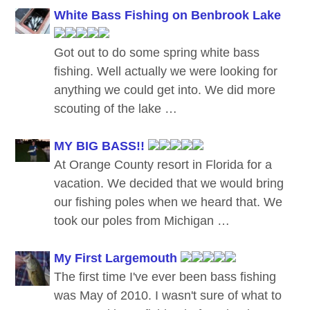
White Bass Fishing on Benbrook Lake
Got out to do some spring white bass
fishing. Well actually we were looking for
anything we could get into. We did more
scouting of the lake …
MY BIG BASS!!
At Orange County resort in Florida for a
vacation. We decided that we would bring
our fishing poles when we heard that. We
took our poles from Michigan …
My First Largemouth
The first time I've ever been bass fishing
was May of 2010. I wasn't sure of what to