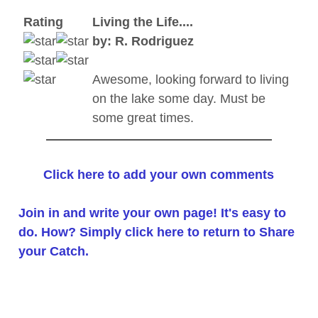
Rating
Living the Life....
by: R. Rodriguez
Awesome, looking forward to living
on the lake some day. Must be
some great times.
Click here to add your own comments
Join in and write your own page! It's easy to
do. How? Simply click here to return to
Share
your Catch
.