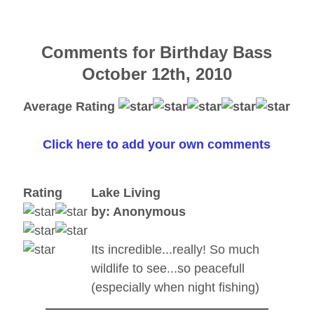
Comments for Birthday Bass
October 12th, 2010
Average Rating
Click here to add your own comments
Rating
Lake Living
by: Anonymous
Its incredible...really! So much
wildlife to see...so peacefull
(especially when night fishing)