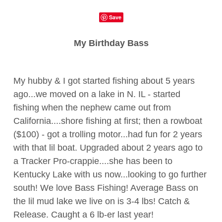
Save
My Birthday Bass
My hubby & I got started fishing about 5 years
ago...we moved on a lake in N. IL - started
fishing when the nephew came out from
California....shore fishing at first; then a rowboat
($100) - got a trolling motor...had fun for 2 years
with that lil boat. Upgraded about 2 years ago to
a Tracker Pro-crappie....she has been to
Kentucky Lake with us now...looking to go further
south! We love Bass Fishing! Average Bass on
the lil mud lake we live on is 3-4 lbs! Catch &
Release. Caught a 6 lb-er last year!