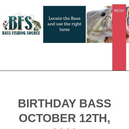
MENU
BIRTHDAY BASS
OCTOBER 12TH,