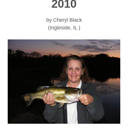
2010
by Cheryl Black
(Ingleside, IL )