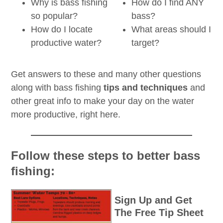
Why is bass fishing
How do I find ANY
so popular?
bass?
How do I locate
What areas should I
productive water?
target?
Get answers to these and many other questions
along with bass fishing
tips and techniques
and
other great info to make your day on the water
more productive, right here.
Follow these steps to better bass
fishing:
Sign Up and Get
The Free Tip Sheet