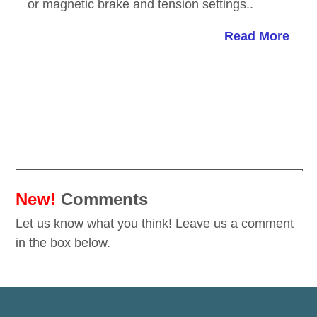
or magnetic brake and tension settings..
Read More
New!
Comments
Let us know what you think! Leave us a comment
in the box below.