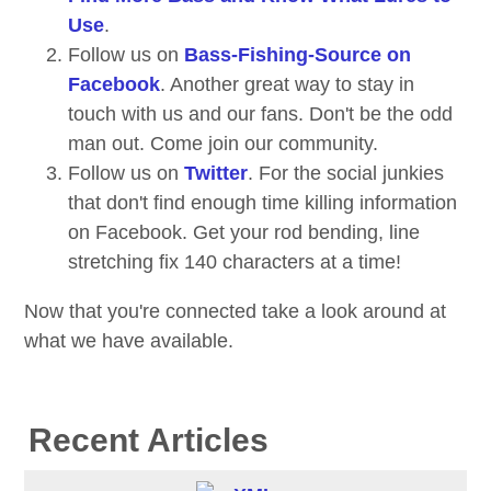
Use
.
Follow us on
Bass-Fishing-Source on
Facebook
. Another great way to stay in
touch with us and our fans. Don't be the odd
man out. Come join our community.
Follow us on
Twitter
. For the social junkies
that don't find enough time killing information
on Facebook. Get your rod bending, line
stretching fix 140 characters at a time!
Now that you're connected take a look around at
what we have available.
Recent Articles