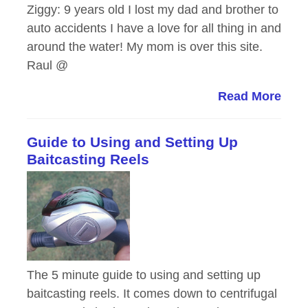
Ziggy: 9 years old I lost my dad and brother to
auto accidents I have a love for all thing in and
around the water! My mom is over this site.
Raul @
Read More
Guide to Using and Setting Up
Baitcasting Reels
The 5 minute guide to using and setting up
baitcasting reels. It comes down to centrifugal