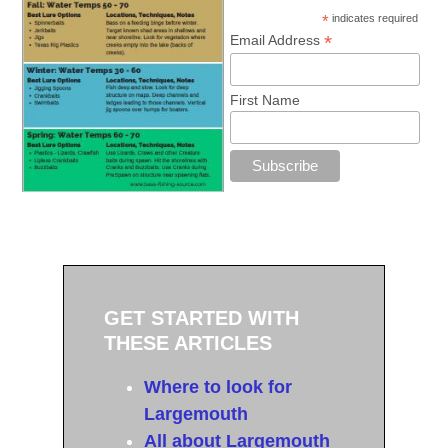
*
indicates required
*
Email Address
First Name
GET STARTED WITH
THESE ARTICLES
Where to look for
Largemouth
All about Largemouth