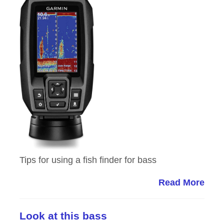
Tips for using a fish finder for bass
Read More
Look at this bass