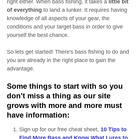
right either. When bass fishing, it takes a
little bit
of everything
to land a lunker. It requires having
knowledge of all aspects of your gear, the
conditions and your target bass in order to give
yourself the best chance.
So lets get started! There's bass fishing to do and
you are already in the right place to gain the
advantage.
Some things to start with so you
don't miss a thing as our site
grows with more and more must
have information:
Sign up for our free cheat sheet,
10 Tips to
Find More Bass and Know What Lures to