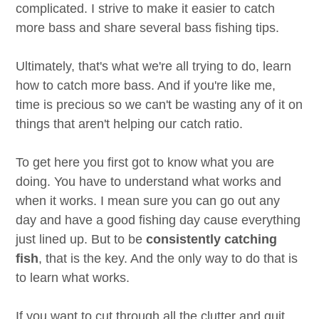
complicated. I strive to make it easier to catch
more bass and share several bass fishing tips.
Ultimately, that's what we're all trying to do, learn
how to catch more bass. And if you're like me,
time is precious so we can't be wasting any of it on
things that aren't helping our catch ratio.
To get here you first got to know what you are
doing. You have to understand what works and
when it works. I mean sure you can go out any
day and have a good fishing day cause everything
just lined up. But to be
consistently catching
fish
, that is the key. And the only way to do that is
to learn what works.
If you want to cut through all the clutter and quit