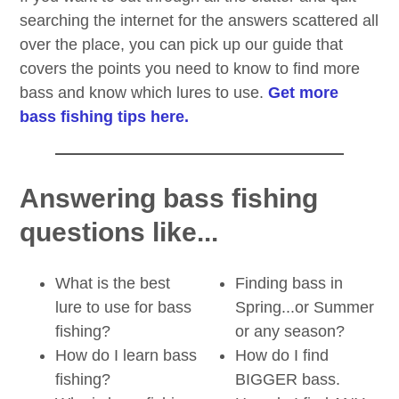
searching the internet for the answers scattered all
over the place, you can pick up our guide that
covers the points you need to know to find more
bass and know which lures to use.
Get more
bass fishing tips here.
Answering bass fishing
questions like...
What is the best
Finding bass in
lure to use for bass
Spring...or Summer
fishing?
or any season?
How do I learn bass
How do I find
fishing?
BIGGER bass.