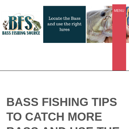
MENU
BASS FISHING TIPS
TO CATCH MORE