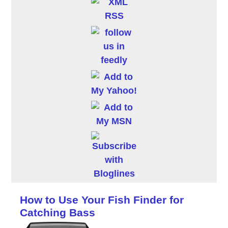
How to Use Your Fish Finder for
Catching Bass