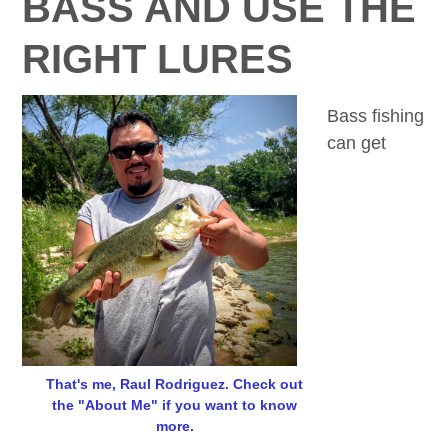
BASS AND USE THE
RIGHT LURES
Bass fishing
can get
That's me, Raul Rodriguez. Check out
the "About Me" if you want to know
more.