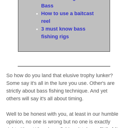
Bass
How to use a baitcast
reel
3 must know bass
fishing rigs
So how do you land that elusive trophy lunker?
Some say it's all in the lure you use. Other's are
strictly about bass fishing technique. And yet
others will say it's all about timing.
Well to be honest with you, at least in our humble
opinion, no one is wrong but no one is exactly