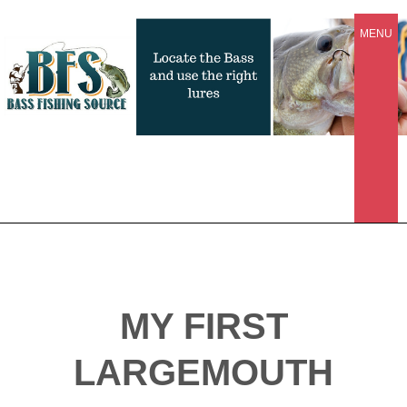
MENU
MY FIRST
LARGEMOUTH