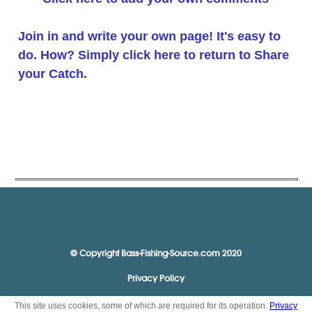
Join in and write your own page! It's easy to
do. How? Simply click here to return to
Share
your Catch
.
© Copyright Bass-Fishing-Source.com 2020
Privacy Policy
This site uses cookies, some of which are required for its operation.
Privacy