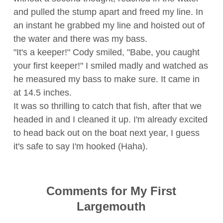
and pulled the stump apart and freed my line. In
an instant he grabbed my line and hoisted out of
the water and there was my bass.
"It's a keeper!" Cody smiled, "Babe, you caught
your first keeper!" I smiled madly and watched as
he measured my bass to make sure. It came in
at 14.5 inches.
It was so thrilling to catch that fish, after that we
headed in and I cleaned it up. I'm already excited
to head back out on the boat next year, I guess
it's safe to say I'm hooked (Haha).
Comments for My First
Largemouth