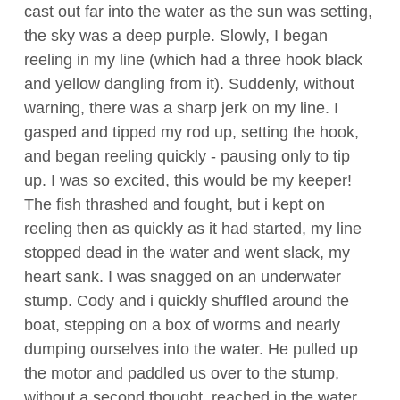
cast out far into the water as the sun was setting,
the sky was a deep purple. Slowly, I began
reeling in my line (which had a three hook black
and yellow dangling from it). Suddenly, without
warning, there was a sharp jerk on my line. I
gasped and tipped my rod up, setting the hook,
and began reeling quickly - pausing only to tip
up. I was so excited, this would be my keeper!
The fish thrashed and fought, but i kept on
reeling then as quickly as it had started, my line
stopped dead in the water and went slack, my
heart sank. I was snagged on an underwater
stump. Cody and i quickly shuffled around the
boat, stepping on a box of worms and nearly
dumping ourselves into the water. He pulled up
the motor and paddled us over to the stump,
without a second thought, reached in the water