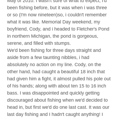
May of 2010. I wasn't sure of what to expect; I'd
been fishing before, but it was when i was three
or so (I'm now nineteen)so, i couldn't remember
what it was like. Memorial Day weekend, my
boyfriend, Cody, and i headed to Fletcher's Pond
in northern Michigan, the pond is gorgeous,
serene, and filled with stumps.
We'd been fishing for three days straight and
aside from a few taunting nibbles, i had
absolutely no action on my line. Cody, on the
other hand, had caught a beautiful 18 inch that
had given him a fight, it almost pulled his pole out
of his hands; along with about ten 15 to 16 inch
bass. I was disappointed and quickly getting
discouraged about fishing when we'd decided to
head in, but first we'd do one last cast. It was our
last day fishing and I hadn't caught anything! I