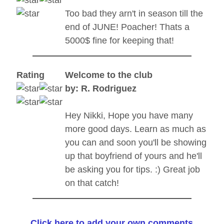
Too bad they arn't in season till the
end of JUNE! Poacher! Thats a
5000$ fine for keeping that!
Rating
Welcome to the club
by: R. Rodriguez
Hey Nikki, Hope you have many
more good days. Learn as much as
you can and soon you'll be showing
up that boyfriend of yours and he'll
be asking you for tips. :) Great job
on that catch!
Click here to add your own comments