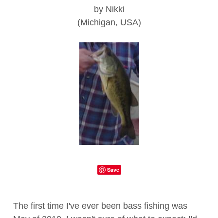
by Nikki
(Michigan, USA)
Save
The first time I've ever been bass fishing was