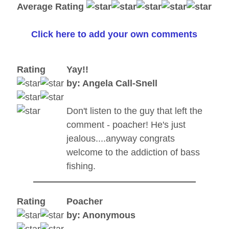
Average Rating
Click here to add your own comments
Rating
Yay!!
by: Angela Call-Snell
Don't listen to the guy that left the
comment - poacher! He's just
jealous....anyway congrats
welcome to the addiction of bass
fishing.
Rating
Poacher
by: Anonymous