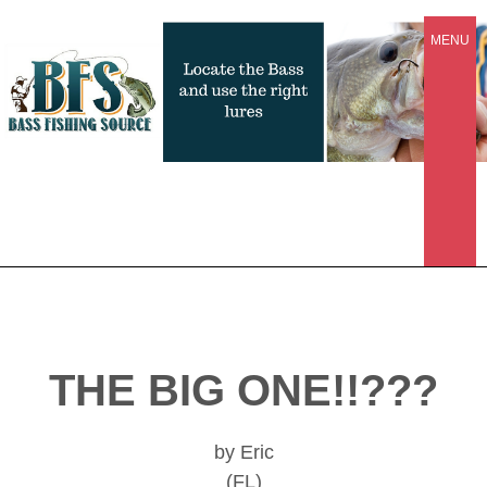
MENU
THE BIG ONE!!???
by Eric
(FL)