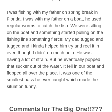
I was fishing with my father on spring break in
Florida. I was with my father on a boat, he used
regular worms to catch the fish. We were sitting
on the boat and something started pulling on the
fishing line something fierce! My dad tugged and
tugged and I kinda helped him try and reel it in
even though I didn't do much help. He was
having a lot of strain. But he eventually popped
that sucker out of the water. It fell in our boat and
flopped all over the place. It was one of the
smallest bass he ever caught which made the
situation funny.
Comments for The Big One!!???