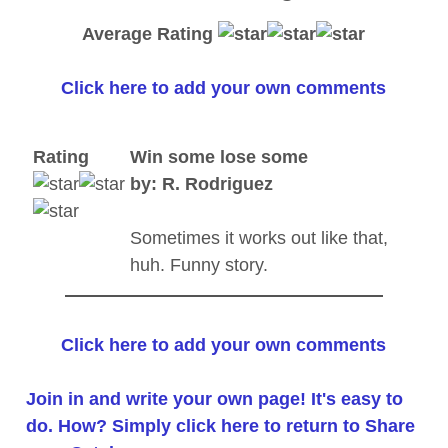
Average Rating
Click here to add your own comments
Rating
Win some lose some
by: R. Rodriguez
Sometimes it works out like that,
huh. Funny story.
Click here to add your own comments
Join in and write your own page! It's easy to
do. How? Simply click here to return to
Share