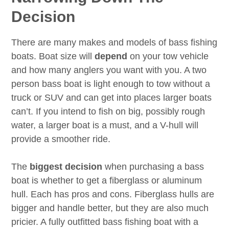
Decision
There are many makes and models of bass fishing
boats. Boat size will
depend
on your tow vehicle
and how many anglers you want with you. A two
person bass boat is light enough to tow without a
truck or SUV and can get into places larger boats
can’t. If you intend to fish on big, possibly rough
water, a larger boat is a must, and a V-hull will
provide a smoother ride.
The
biggest decision
when purchasing a bass
boat is whether to get a fiberglass or aluminum
hull. Each has pros and cons. Fiberglass hulls are
bigger and handle better, but they are also much
pricier. A fully outfitted bass fishing boat with a