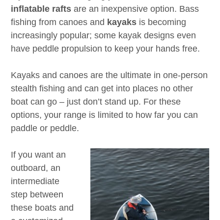
inflatable rafts
are an inexpensive option. Bass
fishing from canoes and
kayaks
is becoming
increasingly popular; some kayak designs even
have peddle propulsion to keep your hands free.
Kayaks and canoes are the ultimate in one-person
stealth fishing and can get into places no other
boat can go – just don’t stand up. For these
options, your range is limited to how far you can
paddle or peddle.
If you want an
outboard, an
intermediate
step between
these boats and