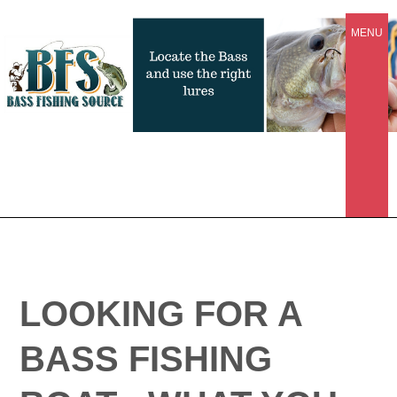
MENU
LOOKING FOR A
BASS FISHING