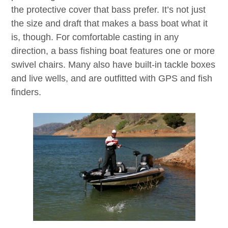
the protective cover that bass prefer. It’s not just
the size and draft that makes a bass boat what it
is, though. For comfortable casting in any
direction, a bass fishing boat features one or more
swivel chairs. Many also have built-in tackle boxes
and live wells, and are outfitted with GPS and fish
finders.