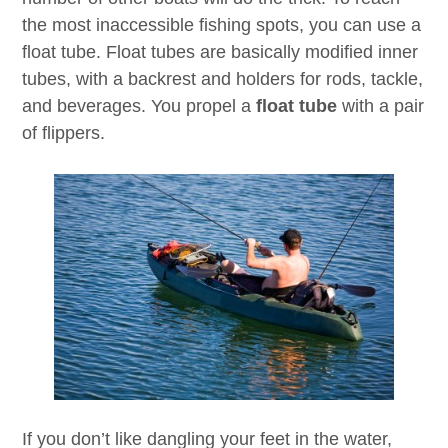
the most inaccessible fishing spots, you can use a
float tube. Float tubes are basically modified inner
tubes, with a backrest and holders for rods, tackle,
and beverages. You propel a
float tube
with a pair
of flippers.
If you don’t like dangling your feet in the water,