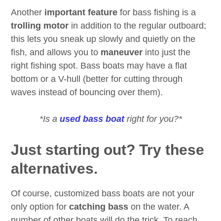
Another
important feature
for bass fishing is a
trolling motor
in addition to the regular outboard;
this lets you sneak up slowly and quietly on the
fish, and allows you to
maneuver
into just the
right fishing spot. Bass boats may have a flat
bottom or a V-hull (better for cutting through
waves instead of bouncing over them).
*Is a
used bass boat
right for you?*
Just starting out? Try these
alternatives.
Of course, customized bass boats are not your
only option for
catching bass
on the water. A
number of other boats will do the trick. To reach