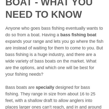
BOAT - WHAT YOU
NEED TO KNOW
Anyone who goes bass fishing eventually wants to
do so from a boat. Having a
bass fishing boat
expands your range and lets you go where the fish
are instead of waiting for them to come to you. But
bass fishing is a huge industry, and there are a
wide variety of bass boats on the market. What
are the options, and which one will be best for
your fishing needs?
Bass boats are
specially
designed for bass
fishing. They range in size from about 16 to 25
feet, with a shallow draft to allow anglers into
places larger ones can’t reach, and in and around