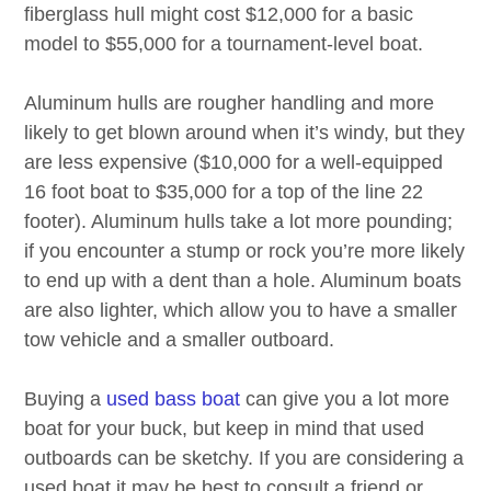
fiberglass hull might cost $12,000 for a basic
model to $55,000 for a tournament-level boat.
Aluminum hulls are rougher handling and more
likely to get blown around when it’s windy, but they
are less expensive ($10,000 for a well-equipped
16 foot boat to $35,000 for a top of the line 22
footer). Aluminum hulls take a lot more pounding;
if you encounter a stump or rock you’re more likely
to end up with a dent than a hole. Aluminum boats
are also lighter, which allow you to have a smaller
tow vehicle and a smaller outboard.
Buying a
used bass boat
can give you a lot more
boat for your buck, but keep in mind that used
outboards can be sketchy. If you are considering a
used boat it may be best to consult a friend or