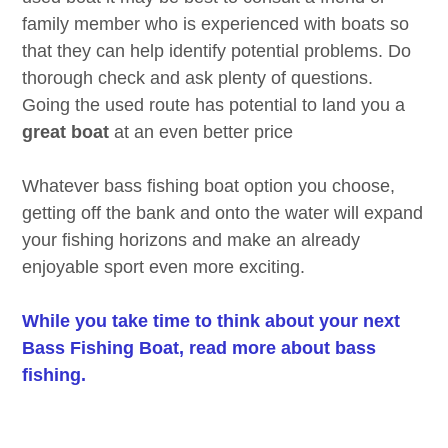
family member who is experienced with boats so
that they can help identify potential problems. Do
thorough check and ask plenty of questions.
Going the used route has potential to land you a
great boat
at an even better price
Whatever bass fishing boat option you choose,
getting off the bank and onto the water will expand
your fishing horizons and make an already
enjoyable sport even more exciting.
While you take time to think about your next
Bass Fishing Boat, read more about bass
fishing.