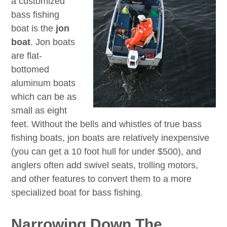
a customized
bass fishing
boat is the
jon
boat
. Jon boats
are flat-
bottomed
aluminum boats
which can be as
small as eight
feet. Without the bells and whistles of true bass
fishing boats, jon boats are relatively inexpensive
(you can get a 10 foot hull for under $500), and
anglers often add swivel seats, trolling motors,
and other features to convert them to a more
specialized boat for bass fishing.
Narrowing Down The