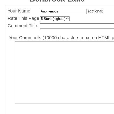
Your Name
(optional)
Rate This Page
Comment Title
Your Comments (10000 characters max, no HTML p