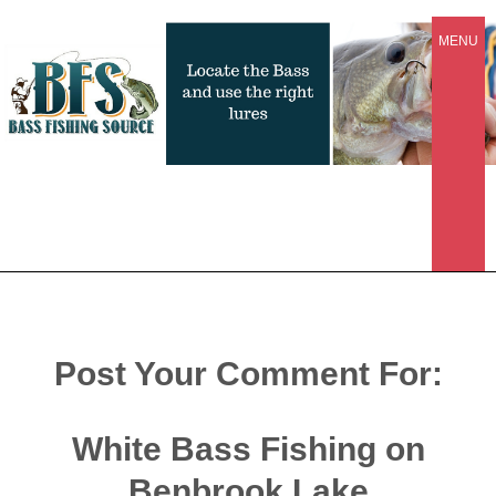
MENU
Post Your Comment For:
White Bass Fishing on
Benbrook Lake