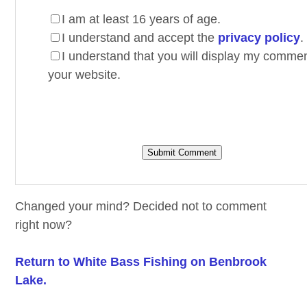
I am at least 16 years of age.
I understand and accept the
privacy policy
.
I understand that you will display my comme
your website.
Changed your mind? Decided not to comment
right now?
Return to White Bass Fishing on Benbrook
Lake.