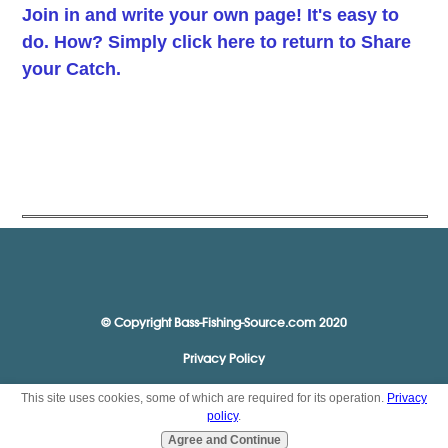
Join in and write your own page! It's easy to
do. How? Simply click here to return to
Share
your Catch
.
© Copyright Bass-Fishing-Source.com 2020
Privacy Policy
This site uses cookies, some of which are required for its operation.
Privacy
policy
.
Agree and Continue