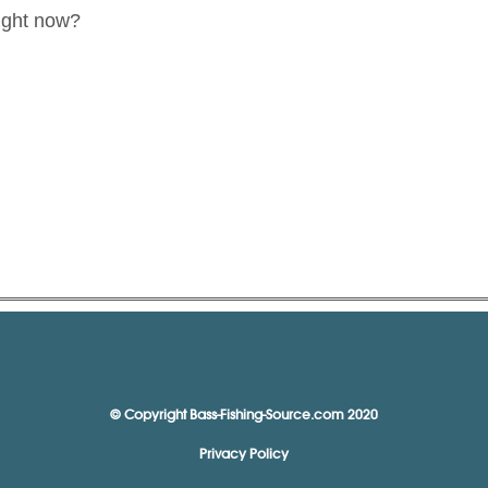
ight now?
© Copyright Bass-Fishing-Source.com 2020
Privacy Policy