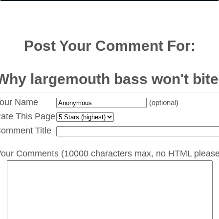
Post Your Comment For:
Why largemouth bass won't bite
our Name
(optional)
ate This Page
omment Title
Your Comments (10000 characters max, no HTML please