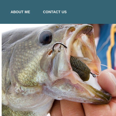
ABOUT ME
CONTACT US