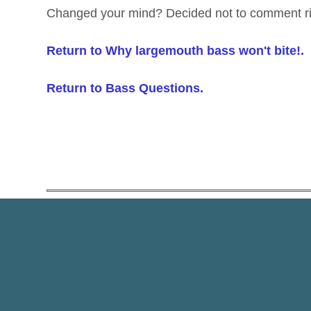
Changed your mind? Decided not to comment r
Return to Why largemouth bass won't bite!.
Return to Bass Questions.