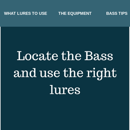
WHAT LURES TO USE
THE EQUIPMENT
BASS TIPS