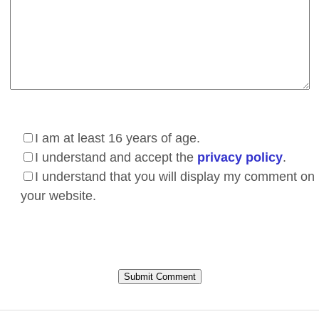
I am at least 16 years of age.
I understand and accept the
privacy policy
.
I understand that you will display my comment on
your website.