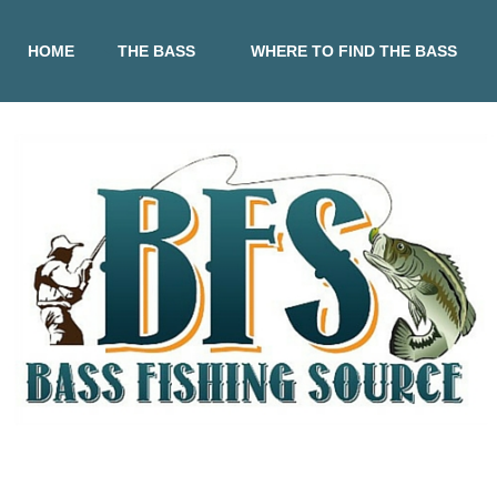
HOME
THE BASS
WHERE TO FIND THE BASS