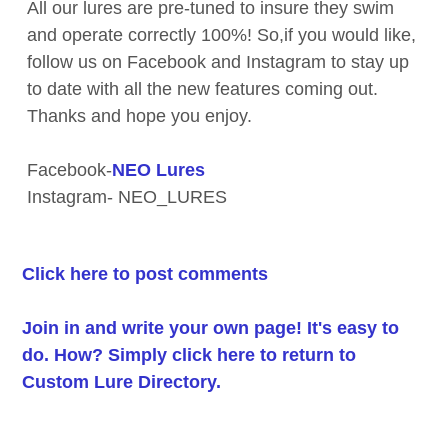
All our lures are pre-tuned to insure they swim
and operate correctly 100%! So,if you would like,
follow us on Facebook and Instagram to stay up
to date with all the new features coming out.
Thanks and hope you enjoy.
Facebook-
NEO Lures
Instagram- NEO_LURES
Click here to post comments
Join in and write your own page! It's easy to
do. How? Simply click here to return to
Custom Lure Directory
.