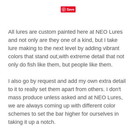
Save
All lures are custom painted here at NEO Lures
and not only are they one of a kind, but I take
lure making to the next level by adding vibrant
colors that stand out,with extreme detail that not
only do fish like them, but people like them.
I also go by request and add my own extra detail
to it to really set them apart from others. I don't
mass produce unless asked and at NEO Lures,
we are always coming up with different color
schemes to set the bar higher for ourselves in
taking it up a notch.