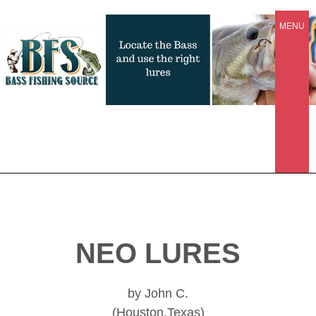
MENU
NEO LURES
by John C.
(Houston,Texas)