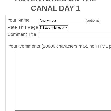
CANAL DAY 1
Your Name
(optional)
Rate This Page
Comment Title
Your Comments (10000 characters max, no HTML p