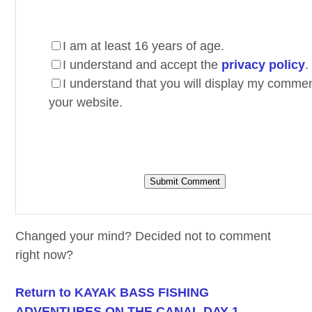
I am at least 16 years of age.
I understand and accept the
privacy policy
.
I understand that you will display my comme
your website.
Changed your mind? Decided not to comment
right now?
Return to KAYAK BASS FISHING
ADVENTURES ON THE CANAL DAY 1.