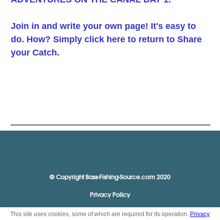
Join in and write your own page! It's easy to
do. How? Simply click here to return to
Share
your Catch
.
© Copyright Bass-Fishing-Source.com 2020
Privacy Policy
This site uses cookies, some of which are required for its operation.
Privacy