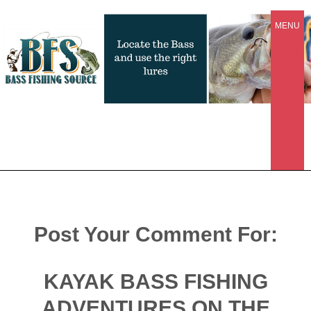
MENU
Post Your Comment For:
KAYAK BASS FISHING
ADVENTURES ON THE