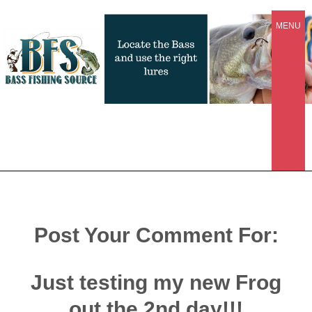
MENU
Post Your Comment For:
Just testing my new Frog
out the 2nd day!!!