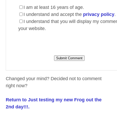
I am at least 16 years of age.
I understand and accept the
privacy policy
.
I understand that you will display my comme
your website.
Changed your mind? Decided not to comment
right now?
Return to Just testing my new Frog out the
2nd day!!!.