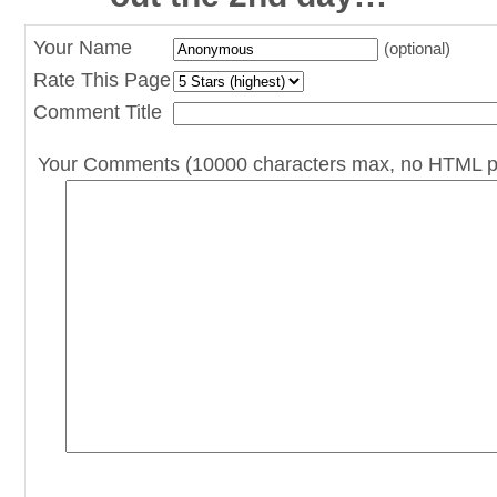
Your Name
(optional)
Rate This Page
Comment Title
Your Comments (10000 characters max, no HTML p