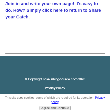
Join in and write your own page! It's easy to
do. How? Simply click here to return to
Share
your Catch
.
© Copyright Bass-Fishing-Source.com 2020
Privacy Policy
This site uses cookies, some of which are required for its operation.
Privacy
policy
.
Agree and Continue