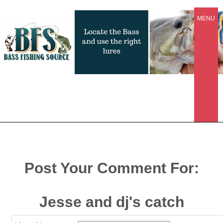
MENU
Post Your Comment For:
Jesse and dj's catch