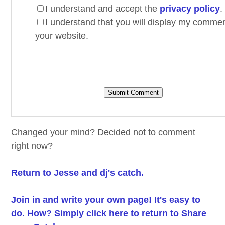
I understand and accept the
privacy policy
.
I understand that you will display my comme
your website.
Changed your mind? Decided not to comment
right now?
Return to Jesse and dj's catch.
Join in and write your own page! It's easy to
do. How? Simply click here to return to
Share