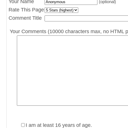
Your Name
(optional)
Rate This Page
Comment Title
Your Comments (10000 characters max, no HTML p
I am at least 16 years of age.