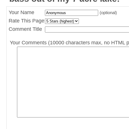
Your Name
(optional)
Rate This Page
Comment Title
Your Comments (10000 characters max, no HTML p