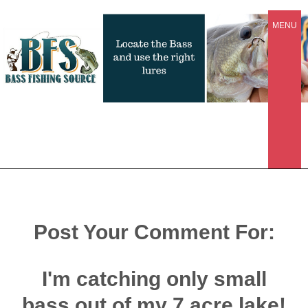
MENU
Post Your Comment For:
I'm catching only small
bass out of my 7 acre lake!