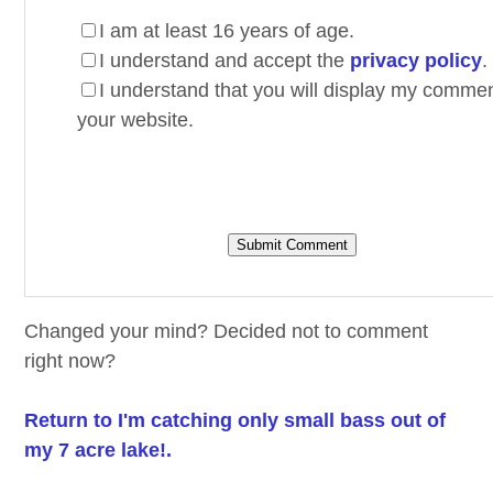
I am at least 16 years of age.
I understand and accept the
privacy policy
.
I understand that you will display my comme
your website.
Changed your mind? Decided not to comment
right now?
Return to I'm catching only small bass out of
my 7 acre lake!.