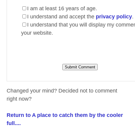
I am at least 16 years of age.
I understand and accept the
privacy policy
.
I understand that you will display my comme
your website.
Changed your mind? Decided not to comment
right now?
Return to A place to catch them by the cooler
full....