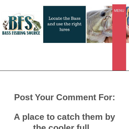
MENU
Post Your Comment For:
A place to catch them by
the cooler full...