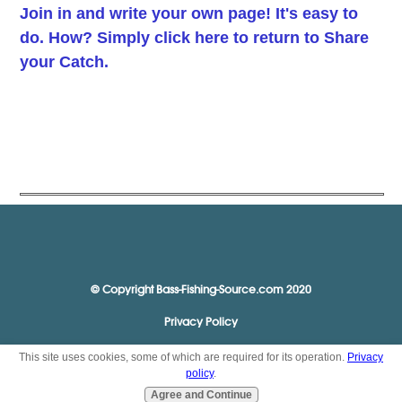
Join in and write your own page! It's easy to
do. How? Simply click here to return to
Share
your Catch
.
© Copyright Bass-Fishing-Source.com 2020
Privacy Policy
This site uses cookies, some of which are required for its operation.
Privacy
policy
.
Agree and Continue