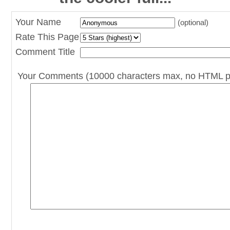
Your Name
(optional)
Rate This Page
Comment Title
Your Comments (10000 characters max, no HTML p