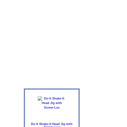
Do-It Shake-It Head Jig with
Screw-Loc