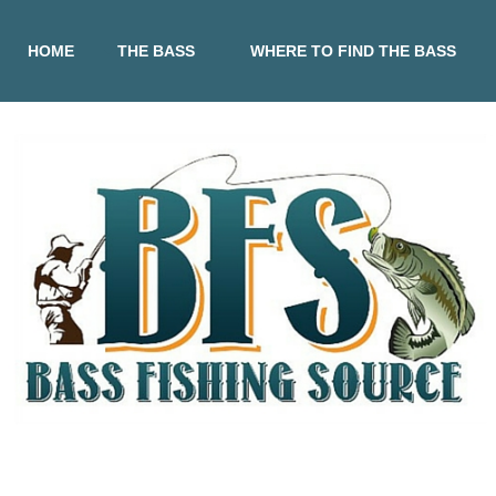
HOME
THE BASS
WHERE TO FIND THE BASS