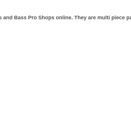
s and Bass Pro Shops online. They are multi piece p