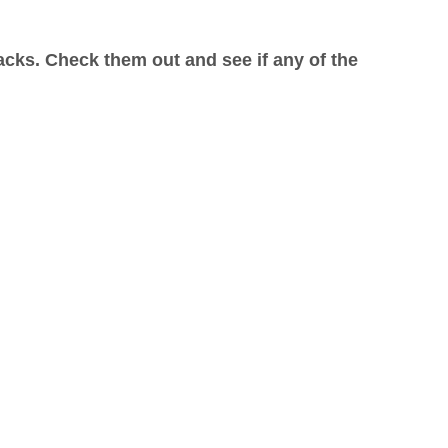
acks. Check them out and see if any of the