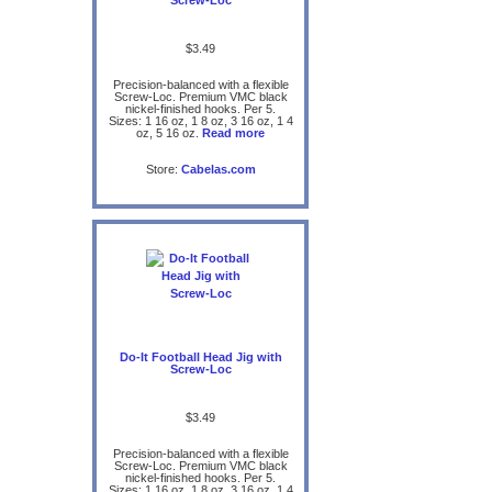
$3.49
Precision-balanced with a flexible
Screw-Loc. Premium VMC black
nickel-finished hooks. Per 5.
Sizes: 1 16 oz, 1 8 oz, 3 16 oz, 1 4
oz, 5 16 oz.
Read more
Store:
Cabelas.com
Do-It Football Head Jig with
Screw-Loc
$3.49
Precision-balanced with a flexible
Screw-Loc. Premium VMC black
nickel-finished hooks. Per 5.
Sizes: 1 16 oz, 1 8 oz, 3 16 oz, 1 4