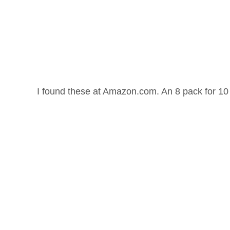
I found these at Amazon.com. An 8 pack for 10