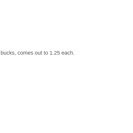
 bucks, comes out to 1.25 each.