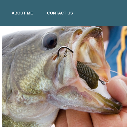
ABOUT ME
CONTACT US