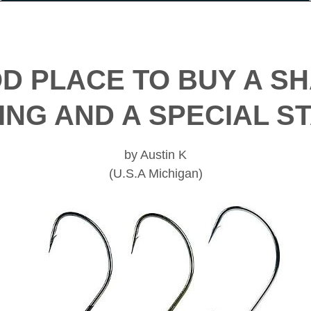
OD PLACE TO BUY A S
ING AND A SPECIAL 
by Austin K
(U.S.A Michigan)