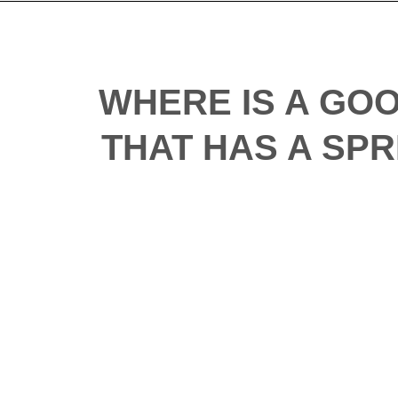
WHERE IS A GO
THAT HAS A SPR