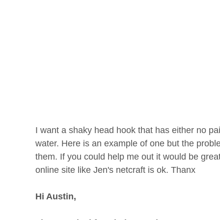
I want a shaky head hook that has either no pai
water. Here is an example of one but the pro
them. If you could help me out it would be gre
online site like Jen's netcraft is ok. Thanx
Hi Austin,