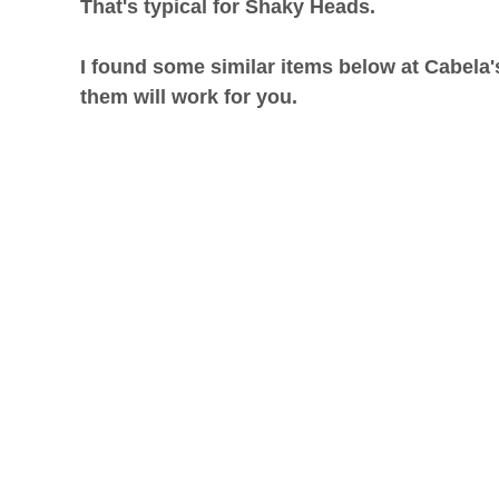
That's typical for Shaky Heads.
I found some similar items below at Cabela'
them will work for you.