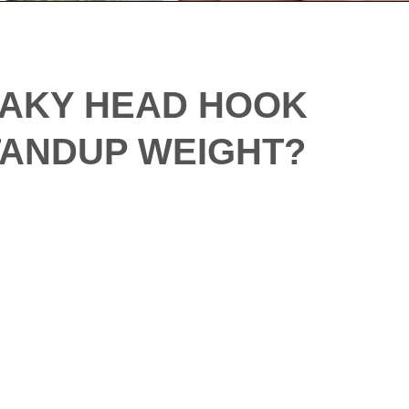
HAKY HEAD HOOK
STANDUP WEIGHT?