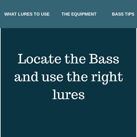
WHAT LURES TO USE
THE EQUIPMENT
BASS TIPS