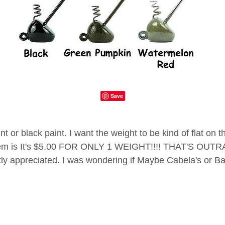
Save
nt or black paint. I want the weight to be kind of flat o
blem is It's $5.00 FOR ONLY 1 WEIGHT!!!! THAT'S OUTRA
atly appreciated. I was wondering if Maybe Cabela's or 