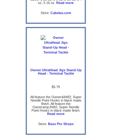
oz, 5 16 oz.
Read more
Store:
Cabelas.com
Owner UltraHead Jigs Stand-Up
Head - Terminal Tackle
$5.79
All feature the Owner&8482; Super
Needle Point Hooks in black matte
finish. All feature the
Owneramp;8482; Super Needle
Point Hooks in black matte finish.
Read more
Store:
Bass Pro Shops