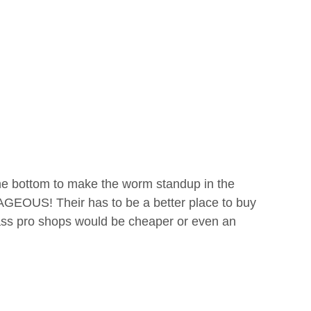
n the bottom to make the worm standup in the
GEOUS! Their has to be a better place to buy
Bass pro shops would be cheaper or even an