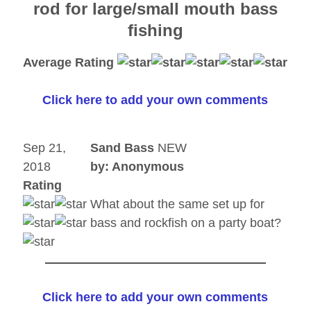
rod for large/small mouth bass
fishing
Average Rating
Click here to add your own comments
Sep 21,
Sand Bass
NEW
2018
by: Anonymous
Rating
What about the same set up for
bass and rockfish on a party boat?
Click here to add your own comments