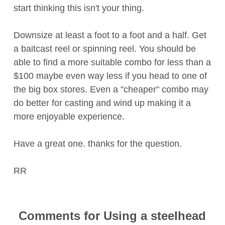
start thinking this isn't your thing.
Downsize at least a foot to a foot and a half. Get
a baitcast reel or spinning reel. You should be
able to find a more suitable combo for less than a
$100 maybe even way less if you head to one of
the big box stores. Even a "cheaper" combo may
do better for casting and wind up making it a
more enjoyable experience.
Have a great one. thanks for the question.
RR
Comments for Using a steelhead