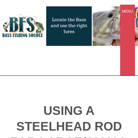
MENU
USING A
STEELHEAD ROD