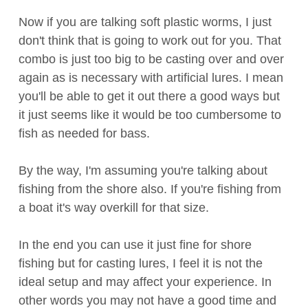
Now if you are talking soft plastic worms, I just
don't think that is going to work out for you. That
combo is just too big to be casting over and over
again as is necessary with artificial lures. I mean
you'll be able to get it out there a good ways but
it just seems like it would be too cumbersome to
fish as needed for bass.
By the way, I'm assuming you're talking about
fishing from the shore also. If you're fishing from
a boat it's way overkill for that size.
In the end you can use it just fine for shore
fishing but for casting lures, I feel it is not the
ideal setup and may affect your experience. In
other words you may not have a good time and