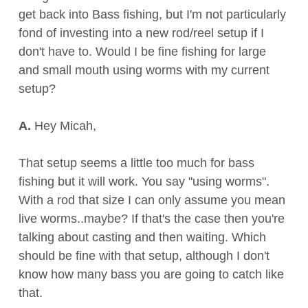
get back into Bass fishing, but I'm not particularly
fond of investing into a new rod/reel setup if I
don't have to. Would I be fine fishing for large
and small mouth using worms with my current
setup?
A.
Hey Micah,
That setup seems a little too much for bass
fishing but it will work. You say "using worms".
With a rod that size I can only assume you mean
live worms..maybe? If that's the case then you're
talking about casting and then waiting. Which
should be fine with that setup, although I don't
know how many bass you are going to catch like
that.