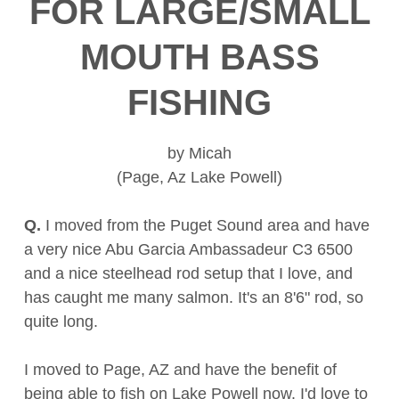
FOR LARGE/SMALL
MOUTH BASS
FISHING
by Micah
(Page, Az Lake Powell)
Q.
I moved from the Puget Sound area and have
a very nice Abu Garcia Ambassadeur C3 6500
and a nice steelhead rod setup that I love, and
has caught me many salmon. It's an 8'6" rod, so
quite long.
I moved to Page, AZ and have the benefit of
being able to fish on Lake Powell now. I'd love to