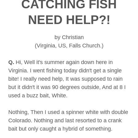
CATCHING FISH
NEED HELP?!
by Christian
(Virginia, US, Falls Church.)
Q.
Hi, Well it's summer again down here in
Virginia. I went fishing today didn't get a single
bite! I really need help, It was supposed to rain
but it didn't it was 90 degrees outside, And at 8 I
used a buzz bait, White.
Nothing, Then I used a spinner white with double
Colorado. Nothing and last resorted to a crank
bait but only caught a hybrid of something.