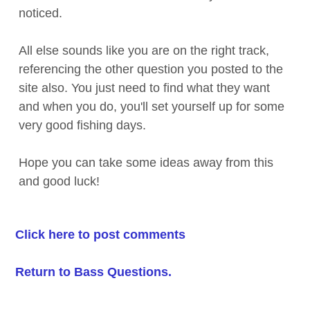
noticed.
All else sounds like you are on the right track,
referencing the other question you posted to the
site also. You just need to find what they want
and when you do, you'll set yourself up for some
very good fishing days.
Hope you can take some ideas away from this
and good luck!
Click here to post comments
Return to Bass Questions.