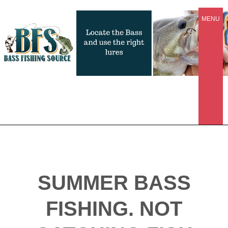
MENU
SUMMER BASS
FISHING. NOT