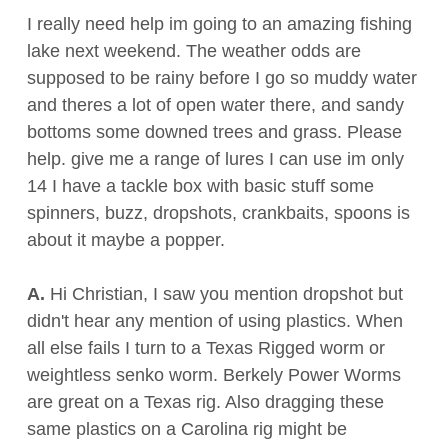
I really need help im going to an amazing fishing
lake next weekend. The weather odds are
supposed to be rainy before I go so muddy water
and theres a lot of open water there, and sandy
bottoms some downed trees and grass. Please
help. give me a range of lures I can use im only
14 I have a tackle box with basic stuff some
spinners, buzz, dropshots, crankbaits, spoons is
about it maybe a popper.
A.
Hi Christian, I saw you mention dropshot but
didn't hear any mention of using plastics. When
all else fails I turn to a Texas Rigged worm or
weightless senko worm. Berkely Power Worms
are great on a Texas rig. Also dragging these
same plastics on a Carolina rig might be