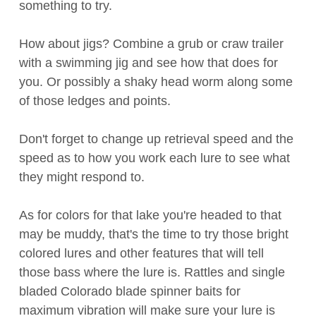
something to try.
How about jigs? Combine a grub or craw trailer
with a swimming jig and see how that does for
you. Or possibly a shaky head worm along some
of those ledges and points.
Don't forget to change up retrieval speed and the
speed as to how you work each lure to see what
they might respond to.
As for colors for that lake you're headed to that
may be muddy, that's the time to try those bright
colored lures and other features that will tell
those bass where the lure is. Rattles and single
bladed Colorado blade spinner baits for
maximum vibration will make sure your lure is