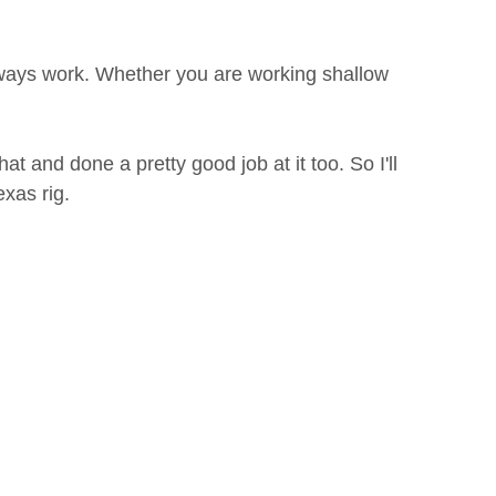
lways work. Whether you are working shallow
t and done a pretty good job at it too. So I'll
exas rig.