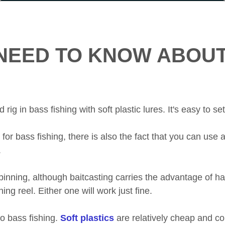
NEED TO KNOW ABOUT
ig in bass fishing with soft plastic lures. It's easy to set
or bass fishing, there is also the fact that you can use a
.
 spinning, although baitcasting carries the advantage of 
ning reel. Either one will work just fine.
nto bass fishing.
Soft plastics
are relatively cheap and co