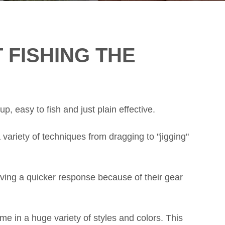
 FISHING THE
up, easy to fish and just plain effective.
 variety of techniques from dragging to "jigging"
having a quicker response because of their gear
me in a huge variety of styles and colors. This