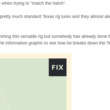
 when trying to "match the hatch".
 pretty much standard Texas rig lures and they almost a
ishing this versatile rig but somebody has already done tha
 the informative graphic to see how he breaks down the T