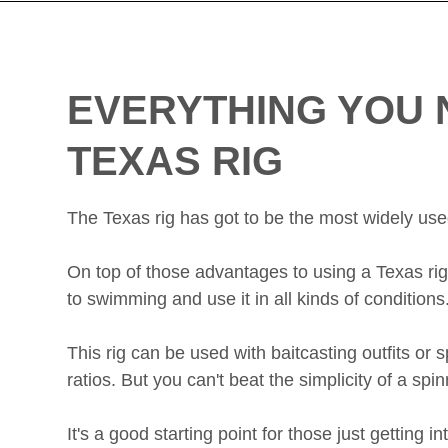
EVERYTHING YOU 
TEXAS RIG
The Texas rig has got to be the most widely used r
On top of those advantages to using a Texas rig f
to swimming and use it in all kinds of conditions
This rig can be used with baitcasting outfits or
ratios. But you can't beat the simplicity of a spin
It's a good starting point for those just getting i