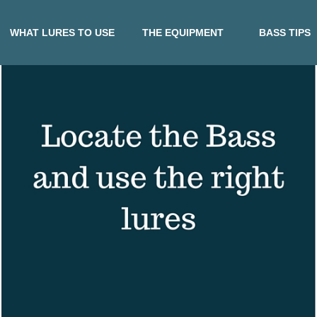
WHAT LURES TO USE
THE EQUIPMENT
BASS TIPS