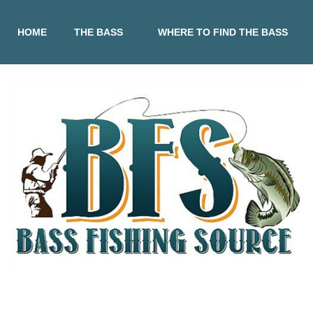
HOME
THE BASS
WHERE TO FIND THE BASS