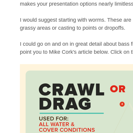
makes your presentation options nearly limitless
I would suggest starting with worms. These are
grassy areas or casting to points or dropoffs.
I could go on and on in great detail about bass f
point you to Mike Cork's article below. Click on