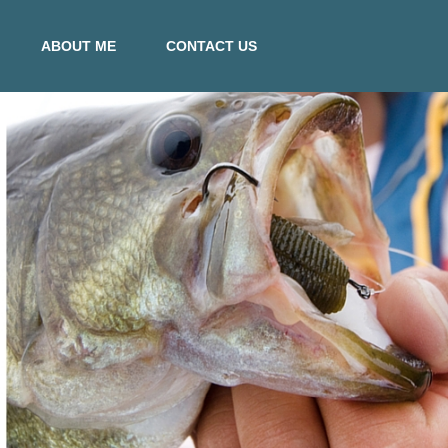
ABOUT ME
CONTACT US