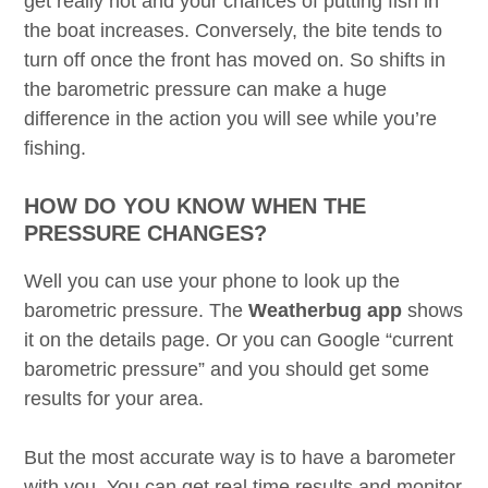
get really hot and your chances of putting fish in
the boat increases. Conversely, the bite tends to
turn off once the front has moved on. So shifts in
the barometric pressure can make a huge
difference in the action you will see while you’re
fishing.
HOW DO YOU KNOW WHEN THE
PRESSURE CHANGES?
Well you can use your phone to look up the
barometric pressure. The
Weatherbug app
shows
it on the details page. Or you can Google “current
barometric pressure” and you should get some
results for your area.
But the most accurate way is to have a barometer
with you. You can get real time results and monitor