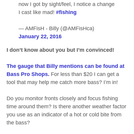
now I got by sight/feel, I notice a change
I cast like mad!
#fishing
— AMFisH - Billy (@AMFisHca)
January 22, 2016
I don’t know about you but I’m convinced!
The gauge that Billy mentions can be found at
Bass Pro Shops.
For less than $20 I can get a
tool that may help me catch more bass? I’m in!
Do you monitor fronts closely and focus fishing
time around them? Is there another weather factor
you use as an indicator of a hot or cold bite from
the bass?