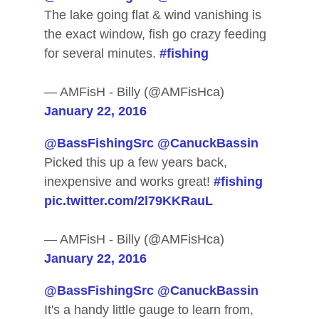
The lake going flat & wind vanishing is
the exact window, fish go crazy feeding
for several minutes.
#fishing
— AMFisH - Billy (@AMFisHca)
January 22, 2016
@BassFishingSrc
@CanuckBassin
Picked this up a few years back,
inexpensive and works great!
#fishing
pic.twitter.com/2l79KKRauL
— AMFisH - Billy (@AMFisHca)
January 22, 2016
@BassFishingSrc
@CanuckBassin
It's a handy little gauge to learn from,