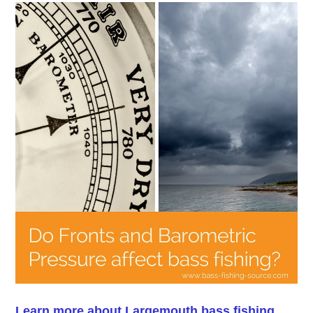
Learn more about Largemouth bass fishing.