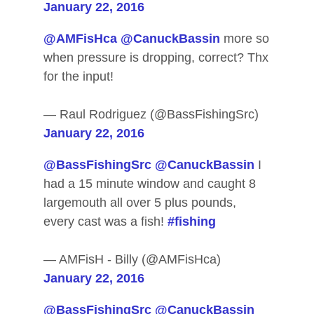
January 22, 2016
@AMFisHca
@CanuckBassin
more so
when pressure is dropping, correct? Thx
for the input!
— Raul Rodriguez (@BassFishingSrc)
January 22, 2016
@BassFishingSrc
@CanuckBassin
I
had a 15 minute window and caught 8
largemouth all over 5 plus pounds,
every cast was a fish!
#fishing
— AMFisH - Billy (@AMFisHca)
January 22, 2016
@BassFishingSrc
@CanuckBassin