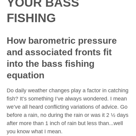
YOUR BASS
FISHING
How barometric pressure
and associated fronts fit
into the bass fishing
equation
Do daily weather changes play a factor in catching
fish? It’s something I’ve always wondered. I mean
we’ve all heard conflicting variations of advice. Go
before a rain, no during the rain or was it 2 ½ days
after more than 1 inch of rain but less than...well
you know what I mean.