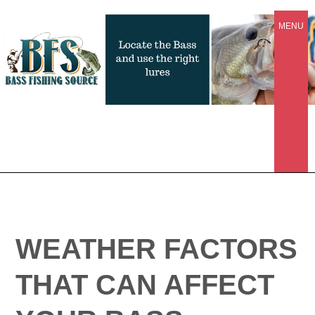
MENU
WEATHER FACTORS
THAT CAN AFFECT