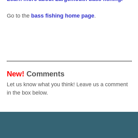
Go to the
bass fishing home page
.
New!
Comments
Let us know what you think! Leave us a comment
in the box below.