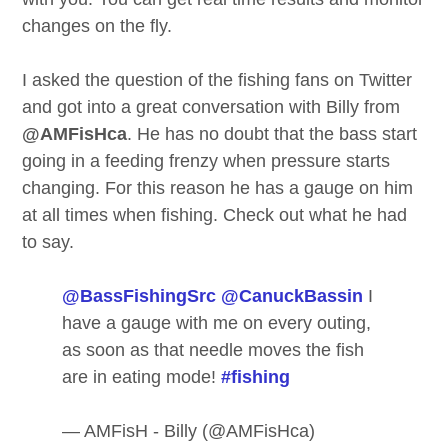
changes on the fly.
I asked the question of the fishing fans on Twitter
and got into a great conversation with Billy from
@AMFisHca
. He has no doubt that the bass start
going in a feeding frenzy when pressure starts
changing. For this reason he has a gauge on him
at all times when fishing. Check out what he had
to say.
@BassFishingSrc
@CanuckBassin
I
have a gauge with me on every outing,
as soon as that needle moves the fish
are in eating mode!
#fishing
— AMFisH - Billy (@AMFisHca)