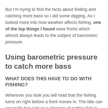
But I’m trying to find the facts about finding and
catching more bass so I did some digging. As I
looked more into how weather affects fishing,
one
of the top things I found
were fronts which
almost always leads to the subject of barometric
pressure.
Using barometric pressure
to catch more bass
WHAT DOES THIS HAVE TO DO WITH
FISHING?
Wherever you look you will read that the fishing
turns on right before a front moves in. The bite can