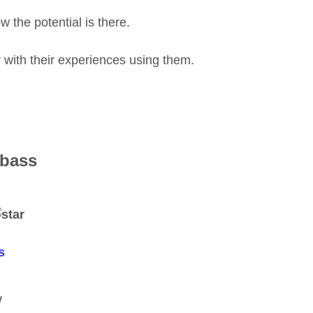
 the potential is there.
ly with their experiences using them.
 bass
s
W