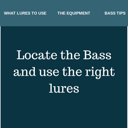
WHAT LURES TO USE
THE EQUIPMENT
BASS TIPS