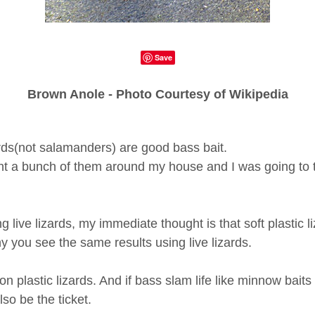
Save
Brown Anole - Photo Courtesy of Wikipedia
zards(not salamanders) are good bass bait.
ht a bunch of them around my house and I was going to t
 live lizards, my immediate thought is that soft plastic l
y you see the same results using live lizards.
on plastic lizards. And if bass slam life like minnow bait
so be the ticket.