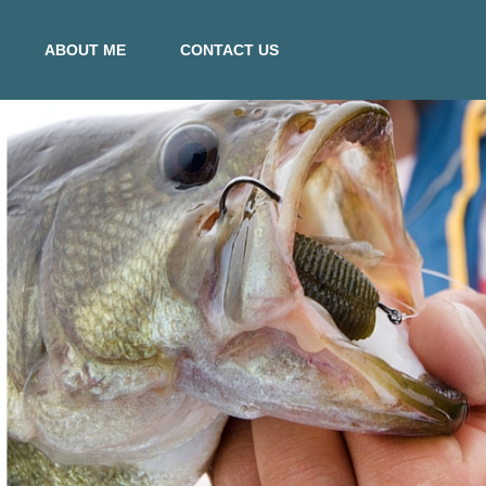
ABOUT ME
CONTACT US