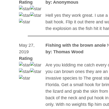
Rating
by: Anonymous
Hell yes they work great. I use a
bait hook. Flip it out there and w
the explosion as the fish hit it ha
May 27,
Fishing with the brown anole
2019
by: Thomas Wood
Rating
Are you kidding me catch every 
you can brown ones they are an
invasive species to The great sta
Florida. Get a small hook for bri
the lizard and grab the skin from
back of the neck and put hook in
only. With no weights flip him ou