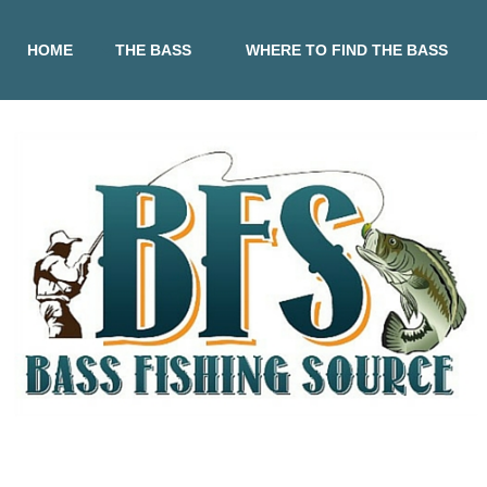
HOME
THE BASS
WHERE TO FIND THE BASS