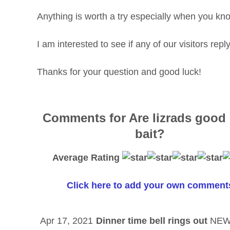
Anything is worth a try especially when you know
I am interested to see if any of our visitors rep
Thanks for your question and good luck!
Comments for Are lizrads good
bait?
Average Rating
Click here to add your own comment
Apr 17, 2021
Dinner time bell rings out
NE