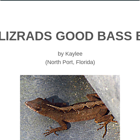
LIZRADS GOOD BASS 
by Kaylee
(North Port, Florida)