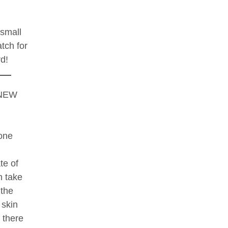
 small
atch for
rd!
NEW
one
te of
m take
 the
 skin
t there