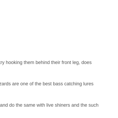
ry hooking them behind their front leg, does
izards are one of the best bass catching lures
s and do the same with live shiners and the such