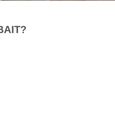
BAIT?