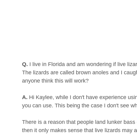
Q.
I live in Florida and am wondering if live li
The lizards are called brown anoles and I caug
anyone think this will work?
A.
Hi Kaylee, while I don't have experience using
you can use. This being the case I don't see wh
There is a reason that people land lunker bass 
then it only makes sense that live lizards may al