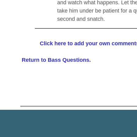
and watch what happens. Let the
take him under be patient for a q
second and snatch.
Click here to add your own comment
Return to Bass Questions.